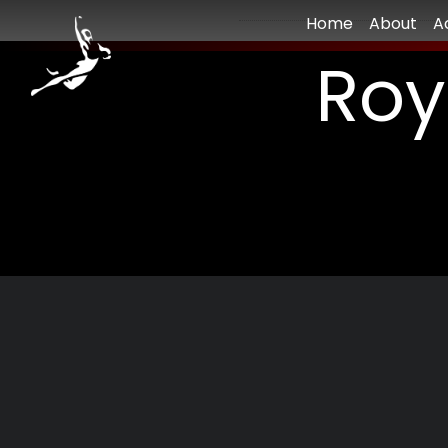
Home
About
A
Roy