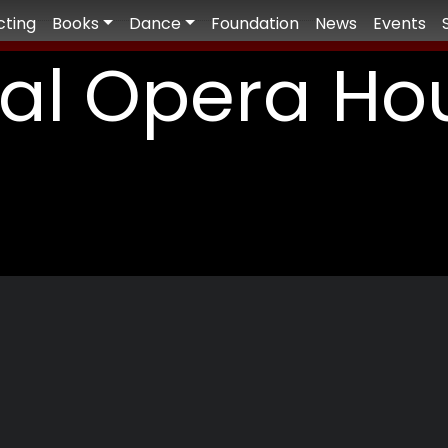
cting
Books
Dance
Foundation
News
Events
al Opera Ho