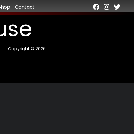
Shop
Contact
use
Copyright © 2026