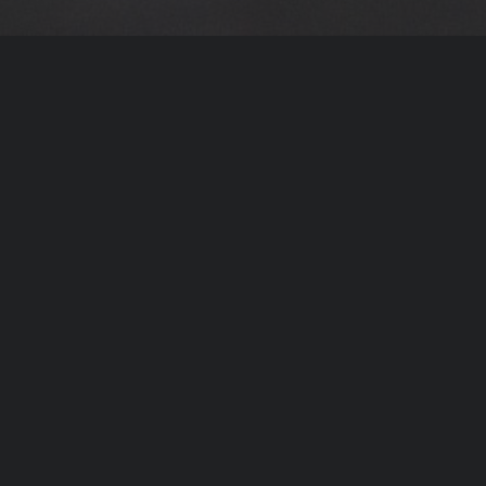
The Carlos Acosta International
Dance Foundation is inspired by
Carlos’ own life experience which
took him from a disadvantaged
neighbourhood of Havana to
becoming one of the talented
dancers of his generation.
We seek to give other talented young people that
opportunity, giving them the chance to follow
their dreams and transform their lives. In turn
they will inspire other people from their own
communities to make positive choices and strive