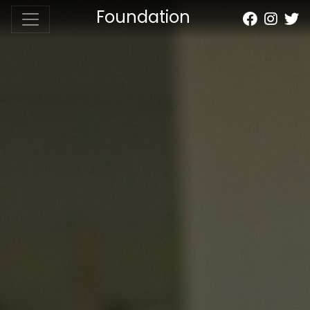
Foundation