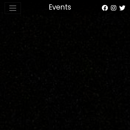
Events