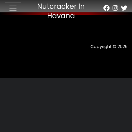
Nutcracker In
Havana
Copyright © 2026