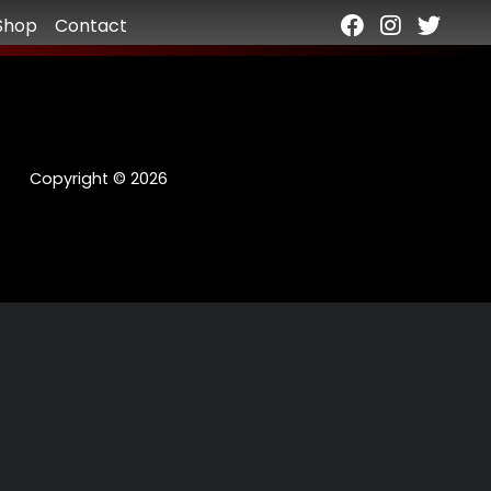
Shop
Contact
Copyright © 2026