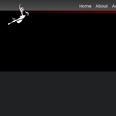
Home
About
A