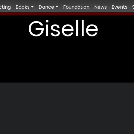
cting
Books
Dance
Foundation
News
Events
Giselle