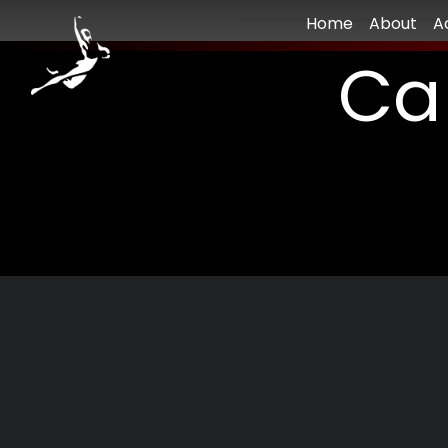
Home
About
A
Ca