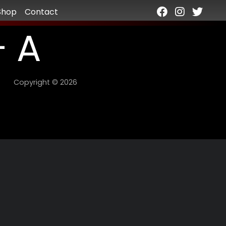
Shop
Contact
– A
Copyright © 2026