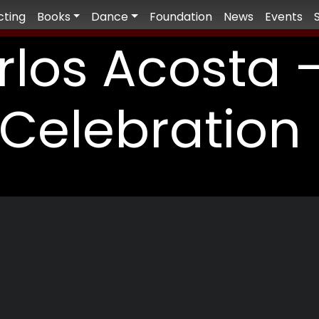
cting
Books
Dance
Foundation
News
Events
rlos Acosta 
Celebration