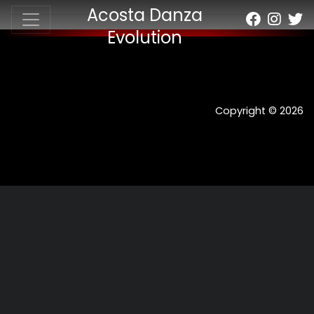
Acosta Danza
Evolution
Copyright © 2026