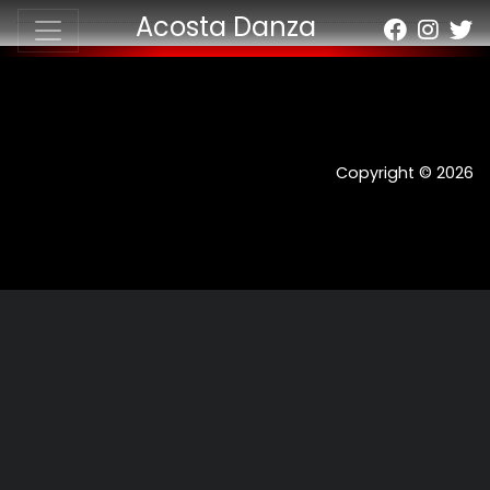
Acosta Danza
Copyright © 2026