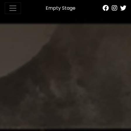
Empty Stage